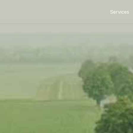
Services