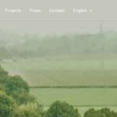
Projects
Press
Contact
English