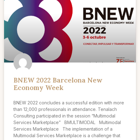
BNEW 2022 Barcelona New
Economy Week
BNEW 2022 concludes a successful edition with more
than 12,000 professionals in attendance. Tenalach
Consulting participated in the session “Multimodal
Services Marketplace” BMULTIMODAL Multimodal
Services Marketplace The implementation of a
Multimodal Services Marketplace is a challenge that