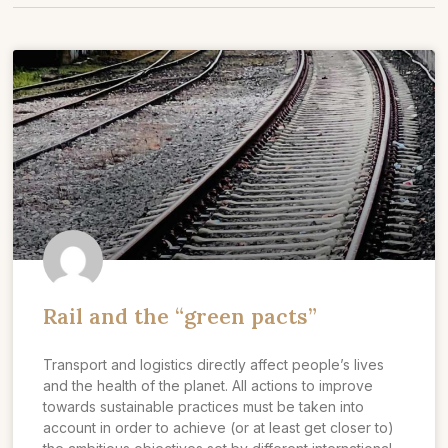
Rail and the “green pacts”
Transport and logistics directly affect people’s lives
and the health of the planet. All actions to improve
towards sustainable practices must be taken into
account in order to achieve (or at least get closer to)