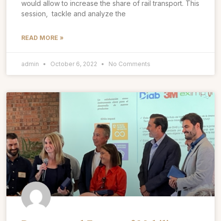
would allow to increase the share of rail transport. This
session, tackle and analyze the
READ MORE »
admin
October 6, 2022
No Comments