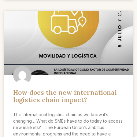
How does the new international
logistics chain impact?
The international logistics chain as we know it’s
changing… What do SMEs have to do today to access
new markets? The Eurpean Union’s ambitius
environmental programs and the need to have a