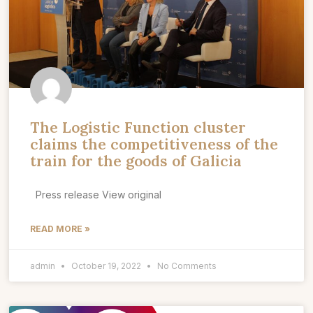
The Logistic Function cluster
claims the competitiveness of the
train for the goods of Galicia
Press release View original
READ MORE »
admin
October 19, 2022
No Comments