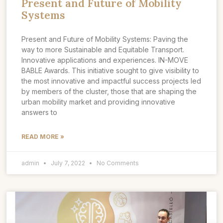
Present and Future of Mobility
Systems
Present and Future of Mobility Systems: Paving the
way to more Sustainable and Equitable Transport.
Innovative applications and experiences. IN-MOVE
BABLE Awards. This initiative sought to give visibility to
the most innovative and impactful success projects led
by members of the cluster, those that are shaping the
urban mobility market and providing innovative
answers to
READ MORE »
admin
July 7, 2022
No Comments