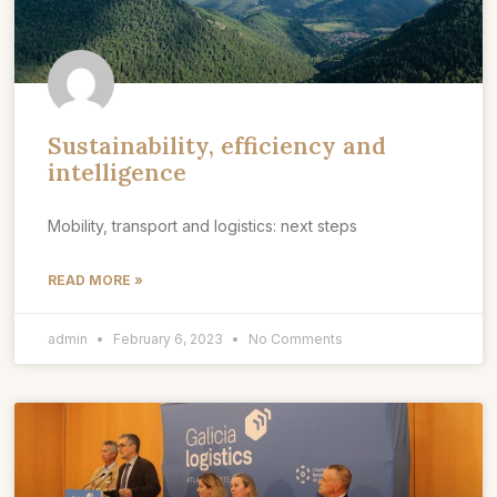
Sustainability, efficiency and
intelligence
Mobility, transport and logistics: next steps
READ MORE »
admin
February 6, 2023
No Comments