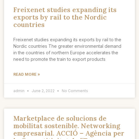
Freixenet studies expanding its
exports by rail to the Nordic
countries
Freixenet studies expanding its exports by rail to the
Nordic countries The greater environmental demand
in the countries of northern Europe accelerates the
need to promote the train to export products
READ MORE »
admin
June 2, 2022
No Comments
Marketplace de solucions de
mobilitat sostenible. Networking
empresarial. ACCIÓ – Agència per