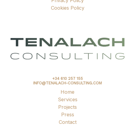
Privacy Policy
Cookies Policy
+34 610 257 155
INFO@TENALACH-CONSULTING.COM
Home
Services
Projects
Press
Contact