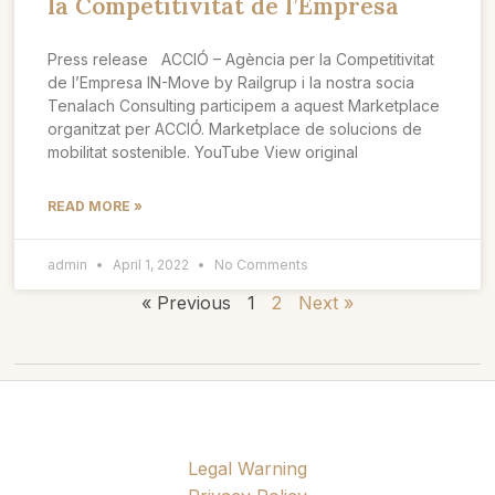
la Competitivitat de l’Empresa
Press release ACCIÓ – Agència per la Competitivitat
de l’Empresa IN-Move by Railgrup i la nostra socia
Tenalach Consulting participem a aquest Marketplace
organitzat per ACCIÓ. Marketplace de solucions de
mobilitat sostenible. YouTube View original
READ MORE »
admin
April 1, 2022
No Comments
« Previous
1
2
Next »
Legal Warning