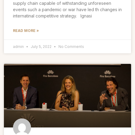
supply chain capable of withstanding unforeseen
events such a pandemic or war have led th changes in
internatinal competitive strategy. Ignasi
READ MORE »
admin
July 5, 2022
No Comments