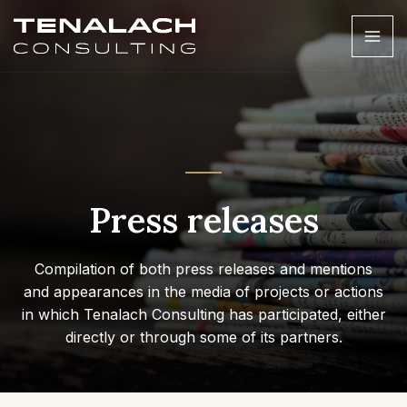
Press releases
Compilation of both press releases and mentions
and appearances in the media of projects or actions
in which Tenalach Consulting has participated, either
directly or through some of its partners.