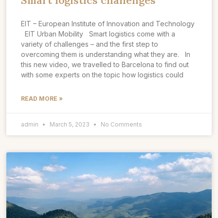
Smart logistics challenges
EIT – European Institute of Innovation and Technology
EIT Urban Mobility Smart logistics come with a
variety of challenges – and the first step to
overcoming them is understanding what they are. In
this new video, we travelled to Barcelona to find out
with some experts on the topic how logistics could
READ MORE »
admin
March 5, 2023
No Comments