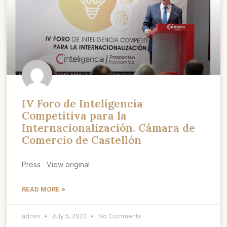
IV Foro de Inteligencia
Competitiva para la
Internacionalización. Cámara de
Comercio de Castellón
Press View original
READ MORE »
admin
July 5, 2022
No Comments