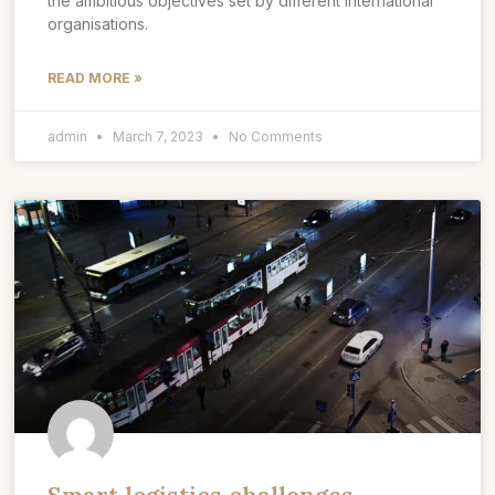
the ambitious objectives set by different international
organisations.
READ MORE »
admin
March 7, 2023
No Comments